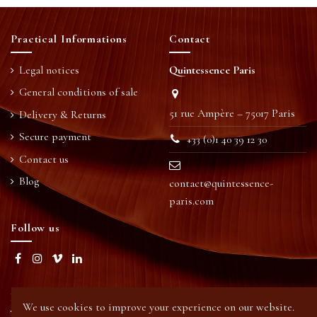
Practical Informations
Contact
Legal notices
Quintessence Paris
General conditions of sale
51 rue Ampère – 75017 Paris
Delivery & Returns
Secure payment
+33 (0)1 40 39 12 30
Contact us
Blog
contact@quintessence-
paris.com
Follow us
Newsletter
We use cookies to improve your experience on our website.