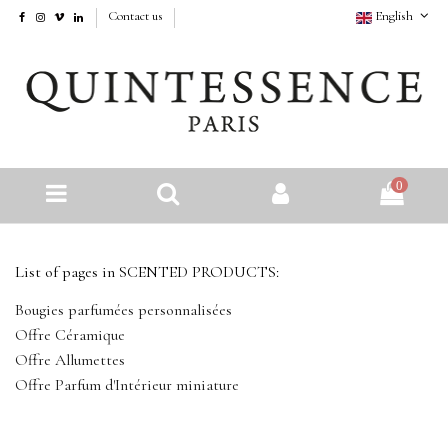
Contact us
English
0
List of pages in SCENTED PRODUCTS:
Bougies parfumées personnalisées
Offre Céramique
Offre Allumettes
Offre Parfum d'Intérieur miniature