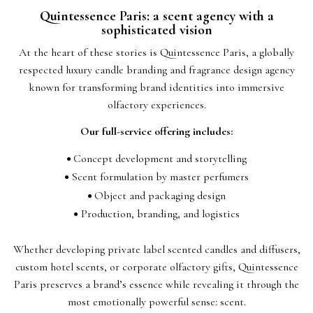
Quintessence Paris: a scent agency with a
sophisticated vision
At the heart of these stories is Quintessence Paris, a globally
respected luxury candle branding and fragrance design agency
known for transforming brand identities into immersive
olfactory experiences.
Our full-service offering includes:
Concept development and storytelling
Scent formulation by master perfumers
Object and packaging design
Production, branding, and logistics
Whether developing private label scented candles and diffusers,
custom hotel scents, or corporate olfactory gifts, Quintessence
Paris preserves a brand’s essence while revealing it through the
most emotionally powerful sense: scent.