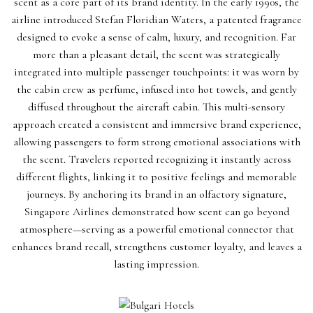
scent as a core part of its brand identity. In the early 1990s, the
airline introduced Stefan Floridian Waters, a patented fragrance
designed to evoke a sense of calm, luxury, and recognition. Far
more than a pleasant detail, the scent was strategically
integrated into multiple passenger touchpoints: it was worn by
the cabin crew as perfume, infused into hot towels, and gently
diffused throughout the aircraft cabin. This multi-sensory
approach created a consistent and immersive brand experience,
allowing passengers to form strong emotional associations with
the scent. Travelers reported recognizing it instantly across
different flights, linking it to positive feelings and memorable
journeys. By anchoring its brand in an olfactory signature,
Singapore Airlines demonstrated how scent can go beyond
atmosphere—serving as a powerful emotional connector that
enhances brand recall, strengthens customer loyalty, and leaves a
lasting impression.