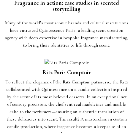
Fragrance in action: case studies in scented
storytelling
Many of the world’s most iconic brands and cultural institutions
have entrusted Quintessence Paris, a leading scent creation
agency with deep expertise in bespoke fragrance manufacturing,
to bring their identities to life through scent.
Ritz Paris Comptoir
To reflect the elegance of the
Ritz Comptoir
pâtisserie, the Ritz
collaborated with Quintessence on a candle collection inspired
by the scent of its most beloved desserts. In an exceptional act
of sensory precision, the chef sent real madeleines and marble
cake to the perfumers—ensuring an authentic translation of
these delicacies into scent. The result? A masterclass in custom
candle production, where fragrance becomes a keepsake of an