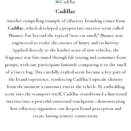
Cadillac
Another compelling example of olfactory branding comes from
Cadillac
, which developed a proprietary interior scent called
Nuance. Far beyond the typical “new car smell,” Nuance was
engineered to evoke the essence of luxury and exclusivity.
Applied directly to the leather seats of new vehicles, the
fragrance was fine-tuned through lab testing and consumer focus
groups, with one participant famously comparing it to the smell
of a Gucci bag. This carefully crafted scent became a key part of
the brand experience, reinforcing Cadillac’s upscale identity
from the moment a customer enters the vehicle. By embedding
scent into the transport itself, Cadillac transformed a functional
interior into a powerful emotional touchpoint—demonstrating
how olfactory signatures can deepen brand perception and
create lasting sensory connections.