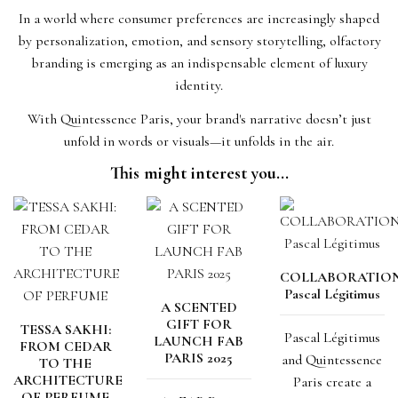
In a world where consumer preferences are increasingly shaped
by personalization, emotion, and sensory storytelling, olfactory
branding is emerging as an indispensable element of luxury
identity.
With Quintessence Paris, your brand's narrative doesn’t just
unfold in words or visuals—it unfolds in the air.
This might interest you...
COLLABORATIO
Pascal Légitimus
A SCENTED
GIFT FOR
TESSA SAKHI:
Pascal Légitimus
LAUNCH FAB
FROM CEDAR
PARIS 2025
and Quintessence
TO THE
ARCHITECTURE
Paris create a
OF PERFUME