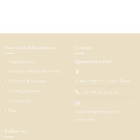
Practical Informations
Contact
Legal notices
Quintessence Paris
General conditions of sale
51 rue Ampère – 75017 Paris
Delivery & Returns
Secure payment
+33 (0)1 40 39 12 30
Contact us
Blog
contact@quintessence-
paris.com
Follow us