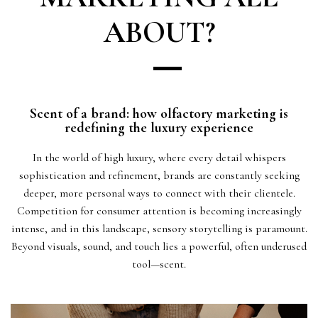
ABOUT?
Scent of a brand: how olfactory marketing is
redefining the luxury experience
In the world of high luxury, where every detail whispers
sophistication and refinement, brands are constantly seeking
deeper, more personal ways to connect with their clientele.
Competition for consumer attention is becoming increasingly
intense, and in this landscape, sensory storytelling is paramount.
Beyond visuals, sound, and touch lies a powerful, often underused
tool—scent.