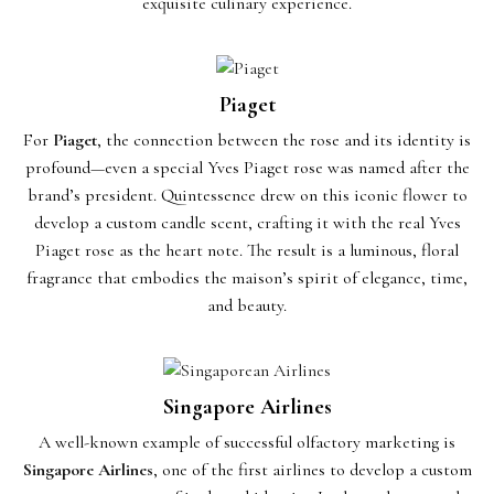
exquisite culinary experience.
Piaget
For
Piaget
, the connection between the rose and its identity is
profound—even a special Yves Piaget rose was named after the
brand’s president. Quintessence drew on this iconic flower to
develop a custom candle scent, crafting it with the real Yves
Piaget rose as the heart note. The result is a luminous, floral
fragrance that embodies the maison’s spirit of elegance, time,
and beauty.
Singapore Airlines
A well-known example of successful olfactory marketing is
Singapore Airlines
, one of the first airlines to develop a custom