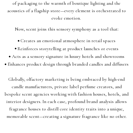
of packaging to the warmth of boutique lighting and the
acoustics of a flagship store—every element is orchestrated to
evoke emotion.
Now, scent joins this sensory symphony as a tool that:
Creates an emotional atmosphere in retail spaces
Reinforces storytelling at product launches or events
Acts as a sensory signature in luxury hotels and showrooms
Enhances product design through branded candles and diffusers
Globally, olfactory marketing is being embraced by high-end
candle manufacturers, private label perfume creators, and
bespoke scent agencies working with fashion houses, hotels, and
interior designers. In each case, profound brand analysis allows
fragrance houses to distill core identity traits into a unique,
memorable scent—creating a signature fragrance like no other.