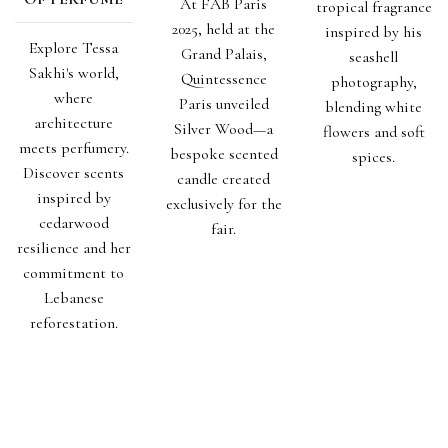
At FAB Paris
tropical fragrance
2025, held at the
inspired by his
Explore Tessa
Grand Palais,
seashell
Sakhi's world,
Quintessence
photography,
where
Paris unveiled
blending white
architecture
Silver Wood—a
flowers and soft
meets perfumery.
bespoke scented
spices.
Discover scents
candle created
inspired by
exclusively for the
cedarwood
fair.
resilience and her
commitment to
Lebanese
reforestation.