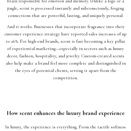
brain responsible for emotion and memory. Unlike a logo or a
jingle, scent is processed instantly and subconsciously, forging
connections that are powerful, lasting, and uniquely personal.
And it works. Businesses that incorporate fragrance into their
customer experience strategy have reported sales increases of up
to 26%. For high-end brands, scent is fast becoming a key pillar
of experiential marketing—especially in sectors such as luxury
decor, fashion, hospitality, and jewelry. Custom-created scents
also help make a brand feel more complete and distinguished in
the eyes of potential clients, setting it apart from the
competition.
How scent enhances the luxury brand experience
In luxury, the experience is everything. From the tactile softness