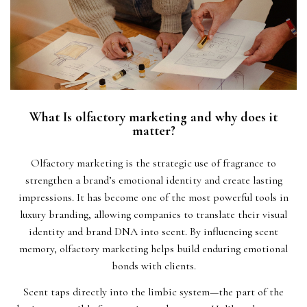
What Is olfactory marketing and why does it
matter?
Olfactory marketing is the strategic use of fragrance to
strengthen a brand’s emotional identity and create lasting
impressions. It has become one of the most powerful tools in
luxury branding, allowing companies to translate their visual
identity and brand DNA into scent. By influencing scent
memory, olfactory marketing helps build enduring emotional
bonds with clients.
Scent taps directly into the limbic system—the part of the