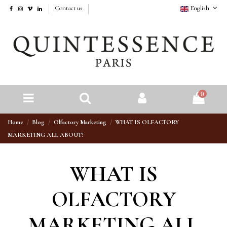
Contact us
English
0
Home
Blog
Olfactory Marketing
WHAT IS OLFACTORY
MARKETING ALL ABOUT?
WHAT IS
OLFACTORY
MARKETING ALL