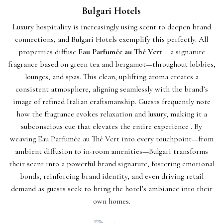
Bulgari Hotels
Luxury hospitality is increasingly using scent to deepen brand
connections, and Bulgari Hotels exemplify this perfectly. All
properties diffuse
Eau Parfumée au Thé Vert
—a signature
fragrance based on green tea and bergamot—throughout lobbies,
lounges, and spas. This clean, uplifting aroma creates a
consistent atmosphere, aligning seamlessly with the brand’s
image of refined Italian craftsmanship. Guests frequently note
how the fragrance evokes relaxation and luxury, making it a
subconscious cue that elevates the entire experience . By
weaving Eau Parfumée au Thé Vert into every touchpoint—from
ambient diffusion to in-room amenities—Bulgari transforms
their scent into a powerful brand signature, fostering emotional
bonds, reinforcing brand identity, and even driving retail
demand as guests seek to bring the hotel’s ambiance into their
own homes.